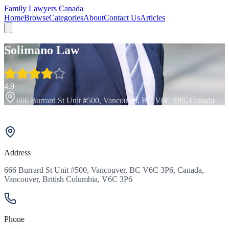
Family Lawyers Canada
Home
Browse
Categories
About
Contact Us
Articles
Solimano Law
4.9
666 Burrard St Unit #500, Vancouver, BC V6C 3P6, Canada
Address
666 Burrard St Unit #500, Vancouver, BC V6C 3P6, Canada,
Vancouver, British Columbia, V6C 3P6
Phone