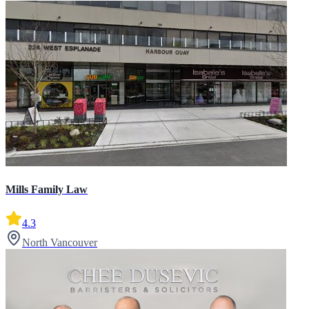
Mills Family Law
4.3
North Vancouver