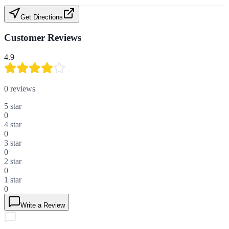
Get Directions
Customer Reviews
4.9
0
reviews
5
star
0
4
star
0
3
star
0
2
star
0
1
star
0
Write a Review