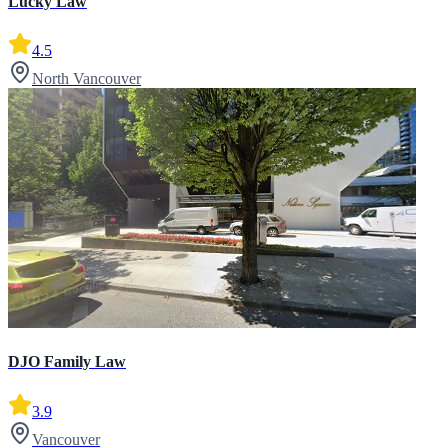
Lucky Law
4.5
North Vancouver
DJO Family Law
3.9
Vancouver