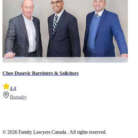
Chee Dusevic Barristers & Solicitors
4.4
Burnaby
© 2026 Family Lawyers Canada . All rights reserved.