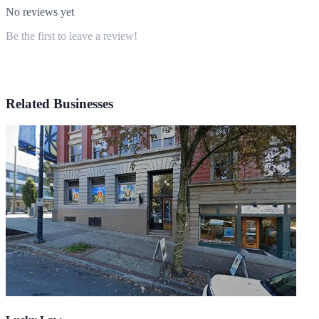
No reviews yet
Be the first to leave a review!
Related Businesses