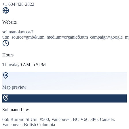
+1 604-428-2822
Website
solimanolaw.ca/?
utm_source=gmb&utm_medium=organic&utm_campaign=google_m
Hours
Thursday
9 AM to 5 PM
Map preview
Solimano Law
666 Burrard St Unit #500, Vancouver, BC V6C 3P6, Canada,
Vancouver, British Columbia