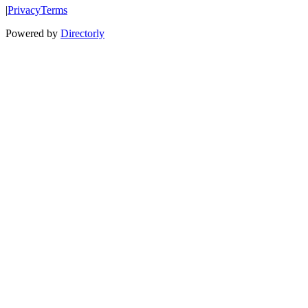
|
Privacy
Terms
Powered by
Directorly