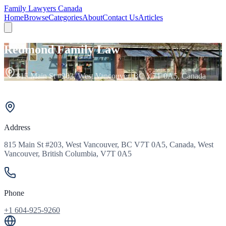
Family Lawyers Canada
Home
Browse
Categories
About
Contact Us
Articles
Redmond Family Law
815 Main St #203, West Vancouver, BC V7T 0A5, Canada
Address
815 Main St #203, West Vancouver, BC V7T 0A5, Canada, West
Vancouver, British Columbia, V7T 0A5
Phone
+1 604-925-9260