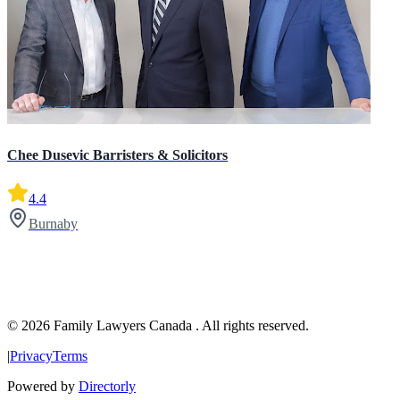
Chee Dusevic Barristers & Solicitors
4.4
Burnaby
© 2026 Family Lawyers Canada . All rights reserved.
|
Privacy
Terms
Powered by
Directorly