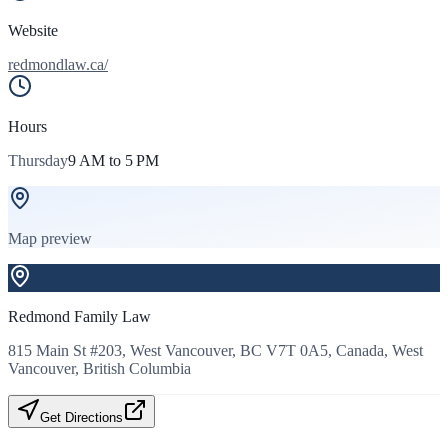
Website
redmondlaw.ca/
Hours
Thursday
9 AM to 5 PM
Map preview
Redmond Family Law
815 Main St #203, West Vancouver, BC V7T 0A5, Canada, West
Vancouver, British Columbia
Get Directions