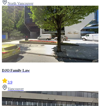
North Vancouver
DJO Family Law
3.9
Vancouver