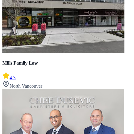
Mills Family Law
4.3
North Vancouver