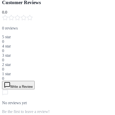
Customer Reviews
0.0
0
reviews
5
star
0
4
star
0
3
star
0
2
star
0
1
star
0
Write a Review
No reviews yet
Be the first to leave a review!