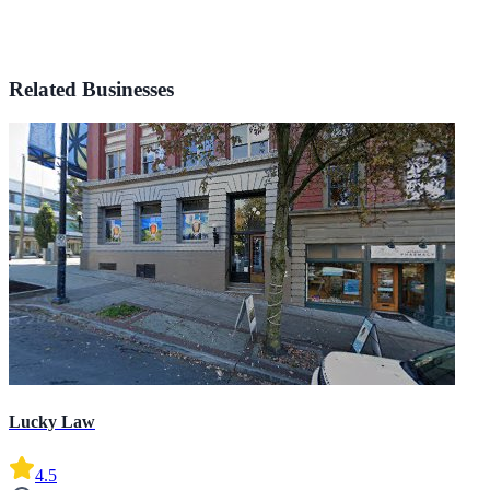
Related Businesses
Lucky Law
4.5