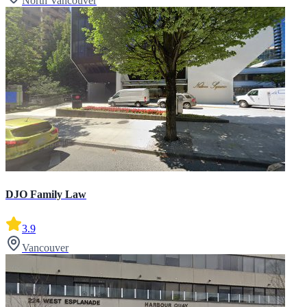
North Vancouver
DJO Family Law
3.9
Vancouver