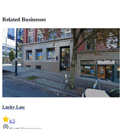
Related Businesses
Lucky Law
4.5