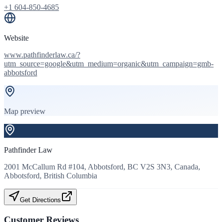
+1 604-850-4685
Website
www.pathfinderlaw.ca/?
utm_source=google&utm_medium=organic&utm_campaign=gmb-
abbotsford
Map preview
Pathfinder Law
2001 McCallum Rd #104, Abbotsford, BC V2S 3N3, Canada,
Abbotsford, British Columbia
Get Directions
Customer Reviews