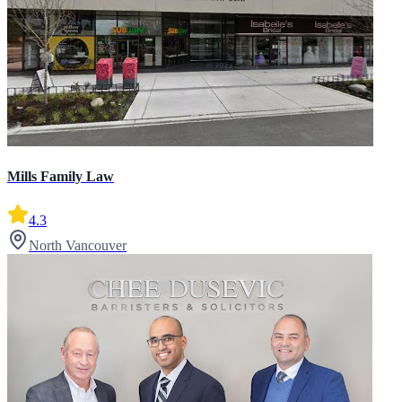
Mills Family Law
4.3
North Vancouver