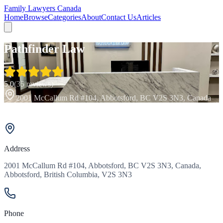
Family Lawyers Canada
Home
Browse
Categories
About
Contact Us
Articles
Pathfinder Law
5.0
(
35
reviews)
2001 McCallum Rd #104, Abbotsford, BC V2S 3N3, Canada
Address
2001 McCallum Rd #104, Abbotsford, BC V2S 3N3, Canada,
Abbotsford, British Columbia, V2S 3N3
Phone