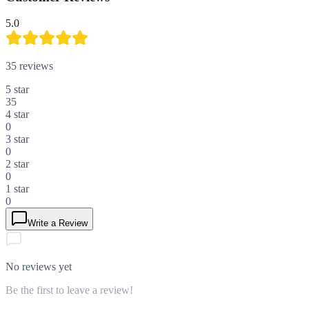
5.0
35
reviews
5
star
35
4
star
0
3
star
0
2
star
0
1
star
0
Write a Review
No reviews yet
Be the first to leave a review!