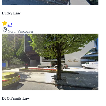
Lucky Law
4.5
North Vancouver
DJO Family Law