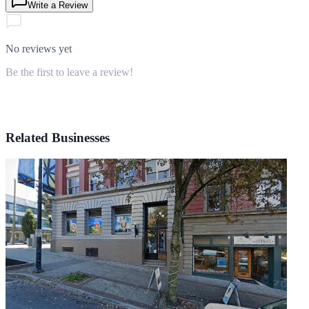
Write a Review
No reviews yet
Be the first to leave a review!
Related Businesses