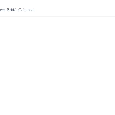
er, British Columbia