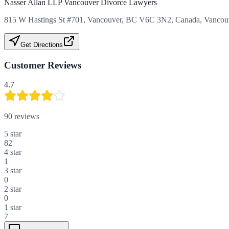
Nasser Allan LLP Vancouver Divorce Lawyers
815 W Hastings St #701, Vancouver, BC V6C 3N2, Canada, Vancouv
Get Directions
Customer Reviews
4.7
90
reviews
5
star
82
4
star
1
3
star
0
2
star
0
1
star
7