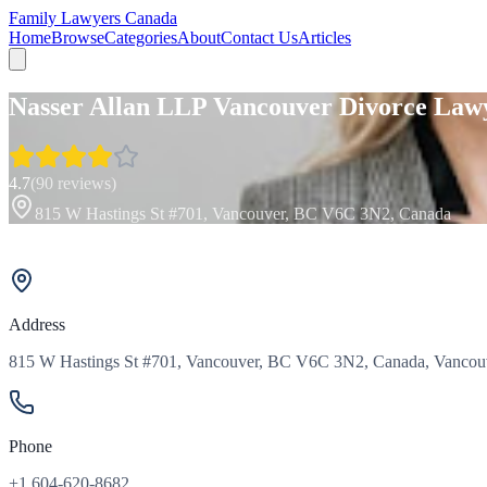
Family Lawyers Canada
Home
Browse
Categories
About
Contact Us
Articles
Nasser Allan LLP Vancouver Divorce Law
4.7
(
90
reviews)
815 W Hastings St #701, Vancouver, BC V6C 3N2, Canada
Address
815 W Hastings St #701, Vancouver, BC V6C 3N2, Canada, Vancouv
Phone
+1 604-620-8682