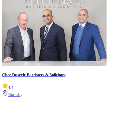
Chee Dusevic Barristers & Solicitors
4.4
Burnaby