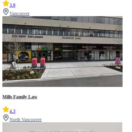
3.9
Vancouver
Mills Family Law
4.3
North Vancouver