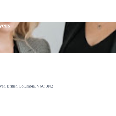
yers
er, British Columbia, V6C 3N2