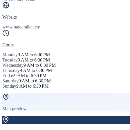
Website
www.nasserallan.ca/
Hours
Monday
9 AM to 6:30 PM
Tuesday
9 AM to 6:30 PM
Wednesday
9 AM to 6:30 PM
Thursday
9 AM to 6:30 PM
Friday
9 AM to 6:30 PM
Saturday
9 AM to 6:30 PM
Sunday
9 AM to 6:30 PM
Map preview