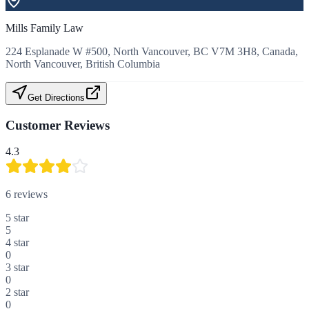
Mills Family Law
224 Esplanade W #500, North Vancouver, BC V7M 3H8, Canada,
North Vancouver, British Columbia
Get Directions
Customer Reviews
4.3
6
reviews
5
star
5
4
star
0
3
star
0
2
star
0