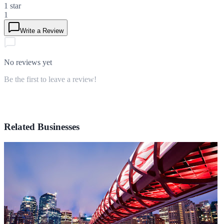
1
star
1
Write a Review
No reviews yet
Be the first to leave a review!
Related Businesses