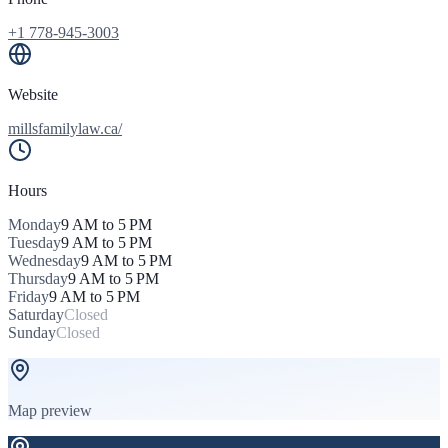
+1 778-945-3003
Website
millsfamilylaw.ca/
Hours
Monday
9 AM to 5 PM
Tuesday
9 AM to 5 PM
Wednesday
9 AM to 5 PM
Thursday
9 AM to 5 PM
Friday
9 AM to 5 PM
Saturday
Closed
Sunday
Closed
Map preview