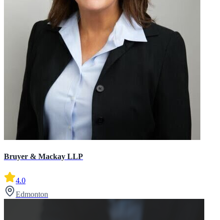
Bruyer & Mackay LLP
4.0
Edmonton