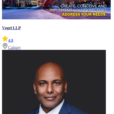
Vogel LLP
4.8
Calgary