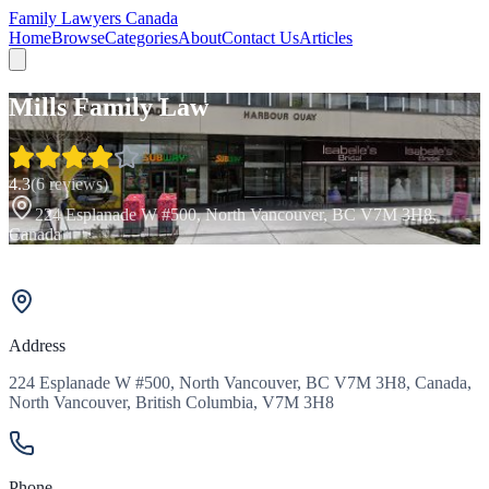
Family Lawyers Canada
Home
Browse
Categories
About
Contact Us
Articles
Mills Family Law
4.3
(
6
reviews)
224 Esplanade W #500, North Vancouver, BC V7M 3H8,
Canada
Address
224 Esplanade W #500, North Vancouver, BC V7M 3H8, Canada,
North Vancouver, British Columbia, V7M 3H8
Phone