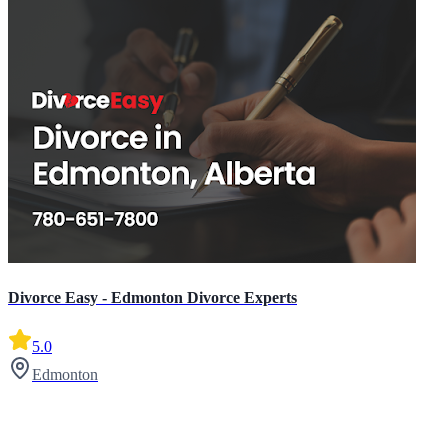
Divorce Easy - Edmonton Divorce Experts
5.0
Edmonton