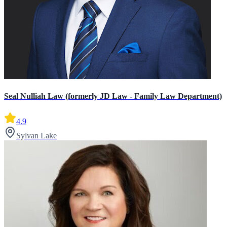
Seal Nulliah Law (formerly JD Law - Family Law Department)
4.9
Sylvan Lake