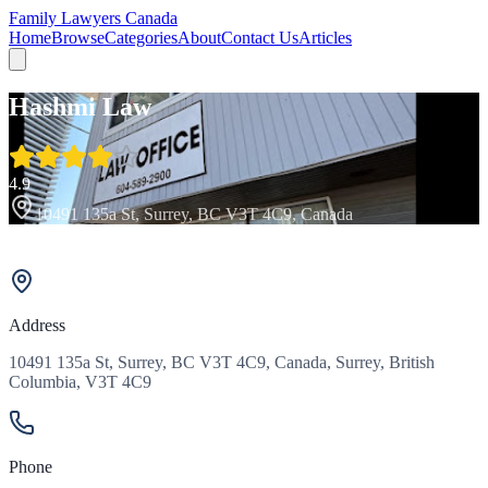
Family Lawyers Canada
Home
Browse
Categories
About
Contact Us
Articles
Hashmi Law
4.9
10491 135a St, Surrey, BC V3T 4C9, Canada
Address
10491 135a St, Surrey, BC V3T 4C9, Canada, Surrey, British
Columbia, V3T 4C9
Phone