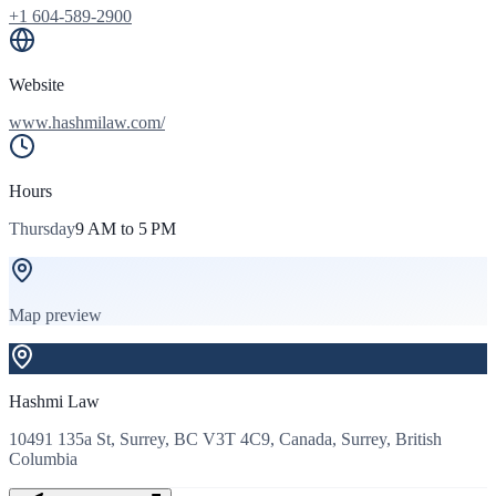
+1 604-589-2900
Website
www.hashmilaw.com/
Hours
Thursday
9 AM to 5 PM
Map preview
Hashmi Law
10491 135a St, Surrey, BC V3T 4C9, Canada, Surrey, British
Columbia