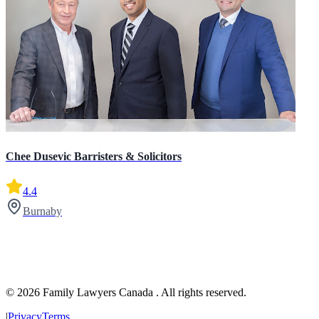
Chee Dusevic Barristers & Solicitors
4.4
Burnaby
© 2026 Family Lawyers Canada . All rights reserved.
|
Privacy
Terms