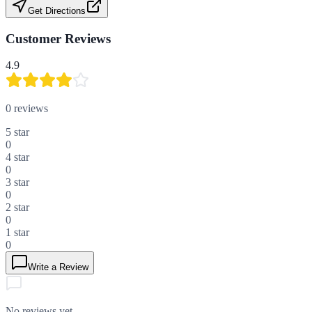
Get Directions
Customer Reviews
4.9
0
reviews
5
star
0
4
star
0
3
star
0
2
star
0
1
star
0
Write a Review
No reviews yet