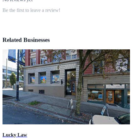
Be the first to leave a review!
Related Businesses
Lucky Law