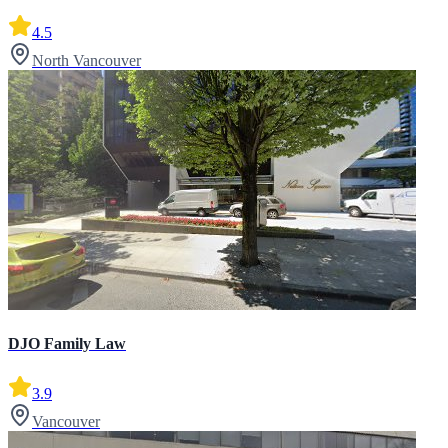
4.5
North Vancouver
DJO Family Law
3.9
Vancouver