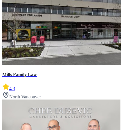
Mills Family Law
4.3
North Vancouver