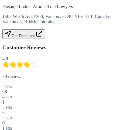
Dosanjh Ladner Arora - Trial Lawyers
1462 W 8th Ave #200, Vancouver, BC V6H 1E1, Canada,
Vancouver, British Columbia
Get Directions
Customer Reviews
4.9
70
reviews
5
star
68
4
star
1
3
star
0
2
star
0
1
star