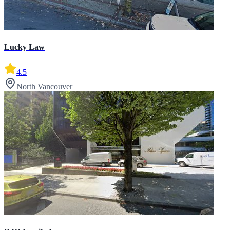
Lucky Law
4.5
North Vancouver