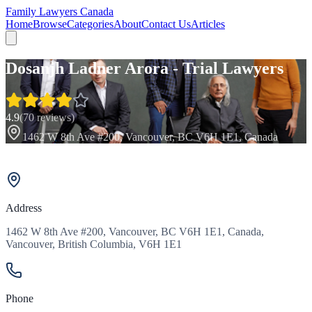
Family Lawyers Canada
Home
Browse
Categories
About
Contact Us
Articles
Dosanjh Ladner Arora - Trial Lawyers
4.9
(
70
reviews)
1462 W 8th Ave #200, Vancouver, BC V6H 1E1, Canada
Address
1462 W 8th Ave #200, Vancouver, BC V6H 1E1, Canada,
Vancouver, British Columbia, V6H 1E1
Phone