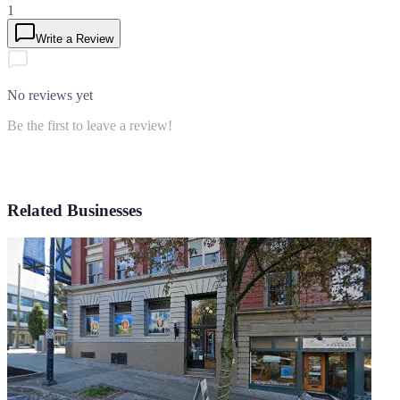
1
Write a Review
No reviews yet
Be the first to leave a review!
Related Businesses