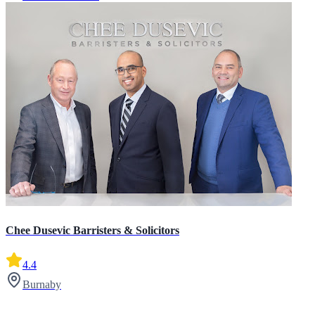
Chee Dusevic Barristers & Solicitors
4.4
Burnaby