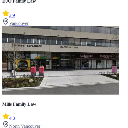
DJO Family Law
3.9
Vancouver
Mills Family Law
4.3
North Vancouver