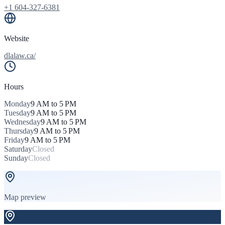
+1 604-327-6381
Website
dlalaw.ca/
Hours
Monday
9 AM to 5 PM
Tuesday
9 AM to 5 PM
Wednesday
9 AM to 5 PM
Thursday
9 AM to 5 PM
Friday
9 AM to 5 PM
Saturday
Closed
Sunday
Closed
Map preview