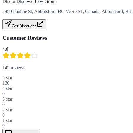
Dhanu Dhaliwal Law Group
2459 Pauline St, Abbotsford, BC V2S 3S1, Canada, Abbotsford, Bri
Get Directions
Customer Reviews
4.8
145
reviews
5
star
136
4
star
0
3
star
0
2
star
0
1
star
9