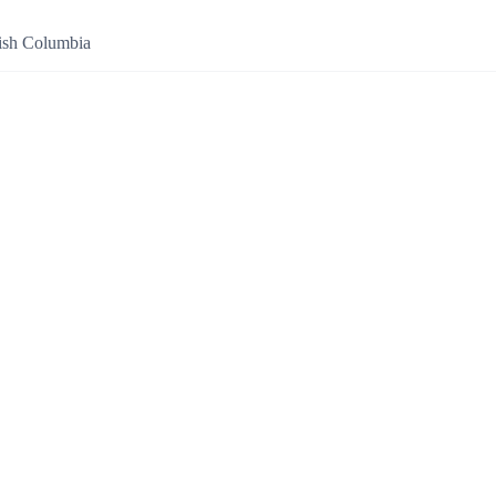
tish Columbia