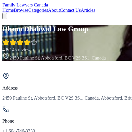
Family Lawyers Canada
Home
Browse
Categories
About
Contact Us
Articles
Dhanu Dhaliwal Law Group
4.8
(
145
reviews)
2459 Pauline St, Abbotsford, BC V2S 3S1, Canada
Address
2459 Pauline St, Abbotsford, BC V2S 3S1, Canada, Abbotsford, Bri
Phone
+1 604-746-3330