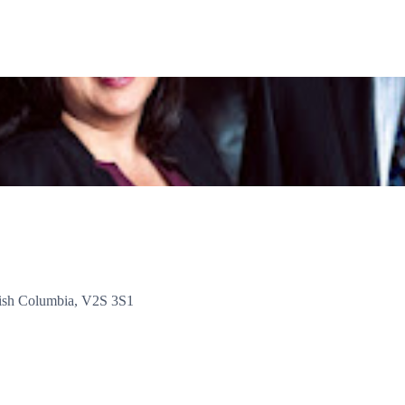
tish Columbia, V2S 3S1