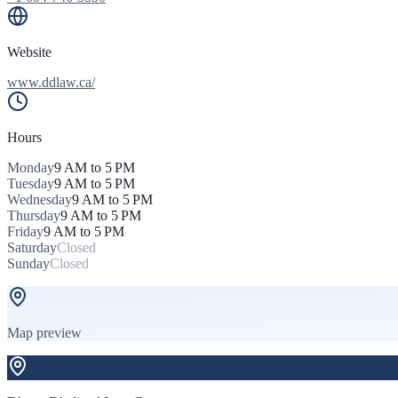
Website
www.ddlaw.ca/
Hours
Monday
9 AM to 5 PM
Tuesday
9 AM to 5 PM
Wednesday
9 AM to 5 PM
Thursday
9 AM to 5 PM
Friday
9 AM to 5 PM
Saturday
Closed
Sunday
Closed
Map preview