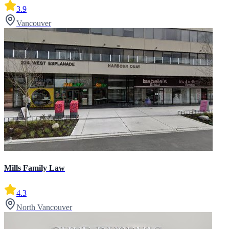
3.9
Vancouver
Mills Family Law
4.3
North Vancouver