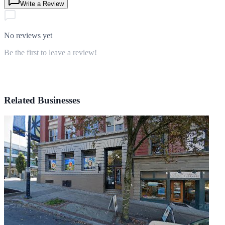
Write a Review
No reviews yet
Be the first to leave a review!
Related Businesses