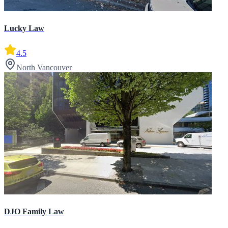
Lucky Law
4.5
North Vancouver
DJO Family Law