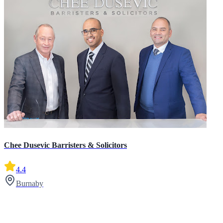
Chee Dusevic Barristers & Solicitors
4.4
Burnaby