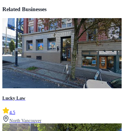
Related Businesses
Lucky Law
4.5
North Vancouver