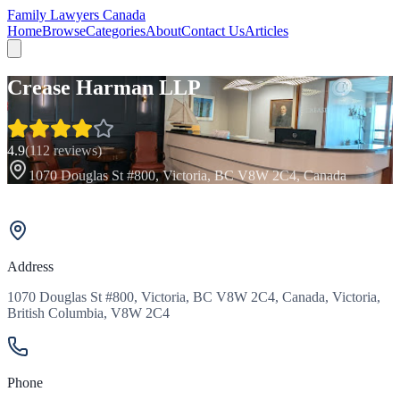
Family Lawyers Canada
Home
Browse
Categories
About
Contact Us
Articles
Crease Harman LLP
4.9
(
112
reviews)
1070 Douglas St #800, Victoria, BC V8W 2C4, Canada
Address
1070 Douglas St #800, Victoria, BC V8W 2C4, Canada, Victoria,
British Columbia, V8W 2C4
Phone