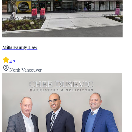
Mills Family Law
4.3
North Vancouver