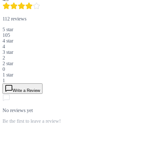
112
reviews
5
star
105
4
star
4
3
star
2
2
star
0
1
star
1
Write a Review
No reviews yet
Be the first to leave a review!