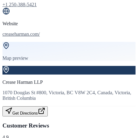
+1 250-388-5421
Website
creaseharman.com/
Map preview
Crease Harman LLP
1070 Douglas St #800, Victoria, BC V8W 2C4, Canada, Victoria,
British Columbia
Get Directions
Customer Reviews
4.9