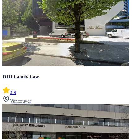
DJO Family Law
3.9
Vancouver