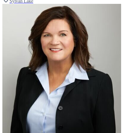
Sylvan Lake