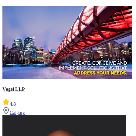
Vogel LLP
4.8
Calgary