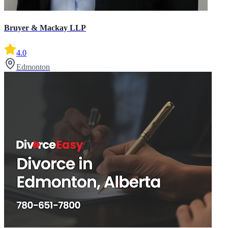
Bruyer & Mackay LLP
4.0
Edmonton