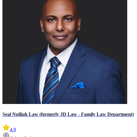
Seal Nulliah Law (formerly JD Law - Family Law Department)
4.9