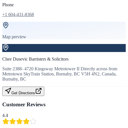
Phone
+1 604-431-8368
Map preview
Chee Dusevic Barristers & Solicitors
Suite 2388- 4720 Kingsway Metrotower II Directly across from
Metrotown SkyTrain Station, Burnaby, BC V5H 4N2, Canada,
Burnaby, BC
Get Directions
Customer Reviews
4.4