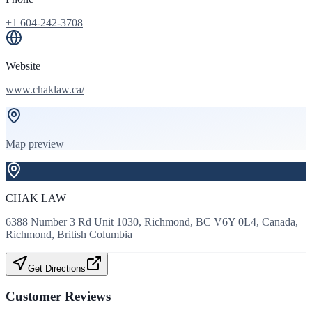
+1 604-242-3708
Website
www.chaklaw.ca/
Map preview
CHAK LAW
6388 Number 3 Rd Unit 1030, Richmond, BC V6Y 0L4, Canada,
Richmond, British Columbia
Get Directions
Customer Reviews