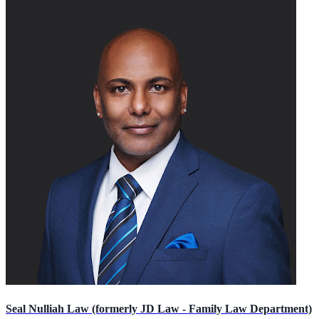
Seal Nulliah Law (formerly JD Law - Family Law Department)