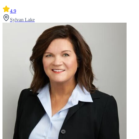
4.9
Sylvan Lake