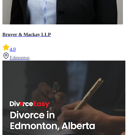
Bruyer & Mackay LLP
4.0
Edmonton