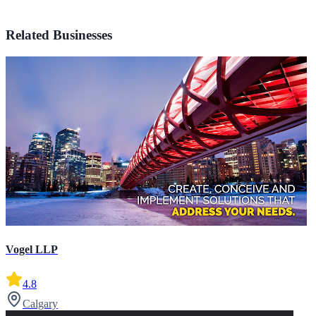
Related Businesses
Vogel LLP
4.8
Calgary