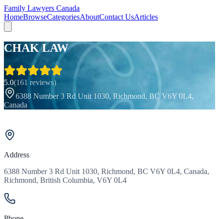
Family Lawyers Canada
Home
Browse
Categories
About
Contact Us
Articles
CHAK LAW
5.0
(
161
reviews)
6388 Number 3 Rd Unit 1030, Richmond, BC V6Y 0L4,
Canada
Address
6388 Number 3 Rd Unit 1030, Richmond, BC V6Y 0L4, Canada,
Richmond, British Columbia, V6Y 0L4
Phone