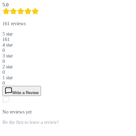
5.0
161
reviews
5
star
161
4
star
0
3
star
0
2
star
0
1
star
0
Write a Review
No reviews yet
Be the first to leave a review!