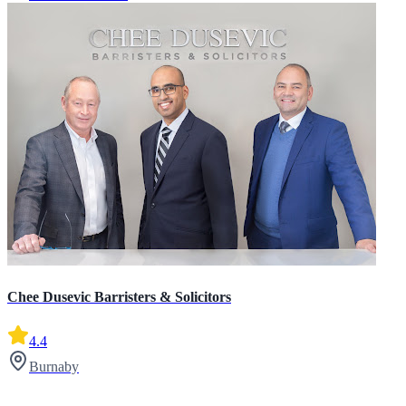
Chee Dusevic Barristers & Solicitors
4.4
Burnaby