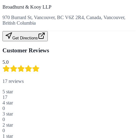
Broadhurst & Kooy LLP
970 Burrard St, Vancouver, BC V6Z 2R4, Canada, Vancouver,
British Columbia
Get Directions
Customer Reviews
5.0
17
reviews
5
star
17
4
star
0
3
star
0
2
star
0
1
star