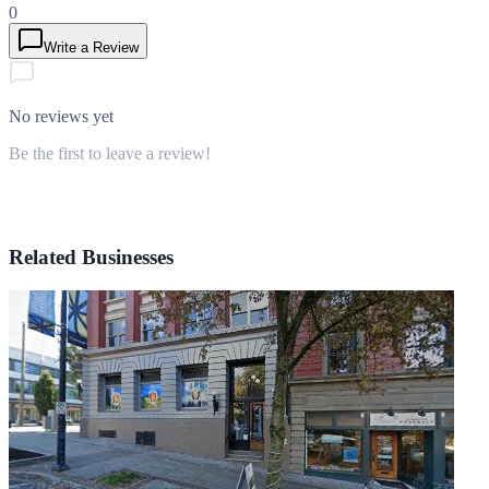
0
Write a Review
No reviews yet
Be the first to leave a review!
Related Businesses