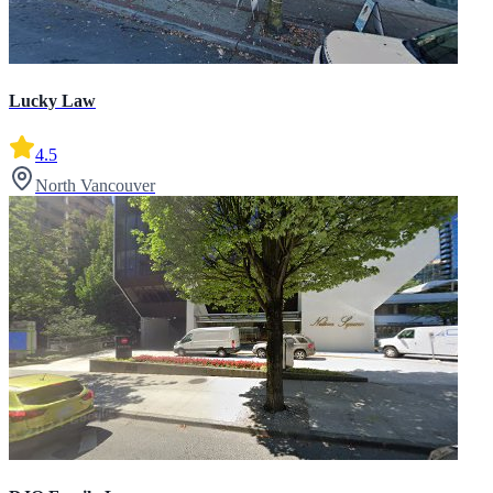
Lucky Law
4.5
North Vancouver