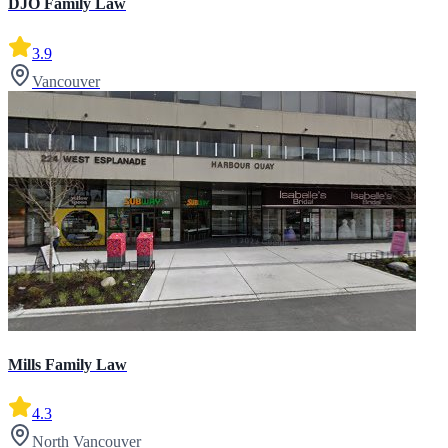
DJO Family Law
3.9
Vancouver
Mills Family Law
4.3
North Vancouver