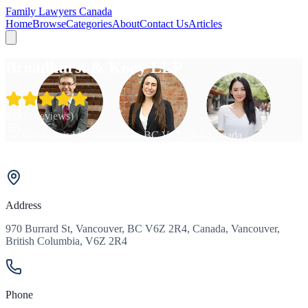
Family Lawyers Canada
Home
Browse
Categories
About
Contact Us
Articles
Broadhurst & Kooy LLP
5.0
(
17
reviews)
970 Burrard St, Vancouver, BC V6Z 2R4, Canada
Address
970 Burrard St, Vancouver, BC V6Z 2R4, Canada, Vancouver,
British Columbia, V6Z 2R4
Phone