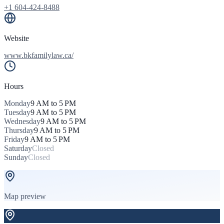
+1 604-424-8488
Website
www.bkfamilylaw.ca/
Hours
Monday
9 AM to 5 PM
Tuesday
9 AM to 5 PM
Wednesday
9 AM to 5 PM
Thursday
9 AM to 5 PM
Friday
9 AM to 5 PM
Saturday
Closed
Sunday
Closed
Map preview