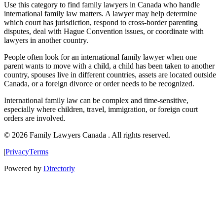
Use this category to find family lawyers in Canada who handle
international family law matters. A lawyer may help determine
which court has jurisdiction, respond to cross-border parenting
disputes, deal with Hague Convention issues, or coordinate with
lawyers in another country.
People often look for an international family lawyer when one
parent wants to move with a child, a child has been taken to another
country, spouses live in different countries, assets are located outside
Canada, or a foreign divorce or order needs to be recognized.
International family law can be complex and time-sensitive,
especially where children, travel, immigration, or foreign court
orders are involved.
© 2026 Family Lawyers Canada . All rights reserved.
|
Privacy
Terms
Powered by
Directorly