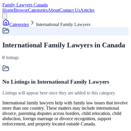
Family Lawyers Canada
Home
Browse
Categories
About
Contact Us
Articles
Categories
International Family Lawyers
International Family Lawyers in Canada
0
listings
No Listings
in International Family Lawyers
Listings will appear here once they are added to this category.
International family lawyers help with family law issues that involve
more than one country. These matters may include international
divorce, parenting disputes across borders, child relocation, child
abduction, foreign marriage or divorce recognition, support
enforcement, and property located outside Canada.