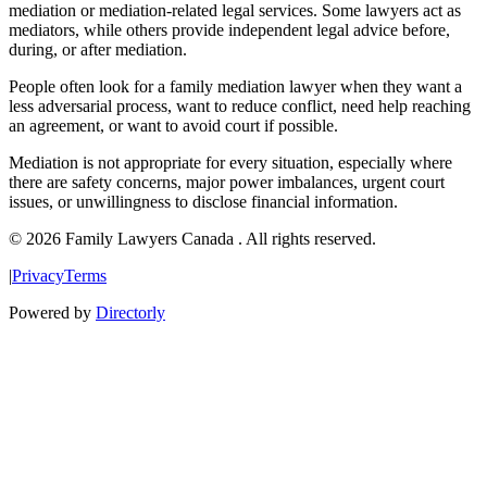
mediation or mediation-related legal services. Some lawyers act as
mediators, while others provide independent legal advice before,
during, or after mediation.
People often look for a family mediation lawyer when they want a
less adversarial process, want to reduce conflict, need help reaching
an agreement, or want to avoid court if possible.
Mediation is not appropriate for every situation, especially where
there are safety concerns, major power imbalances, urgent court
issues, or unwillingness to disclose financial information.
© 2026 Family Lawyers Canada . All rights reserved.
|
Privacy
Terms
Powered by
Directorly