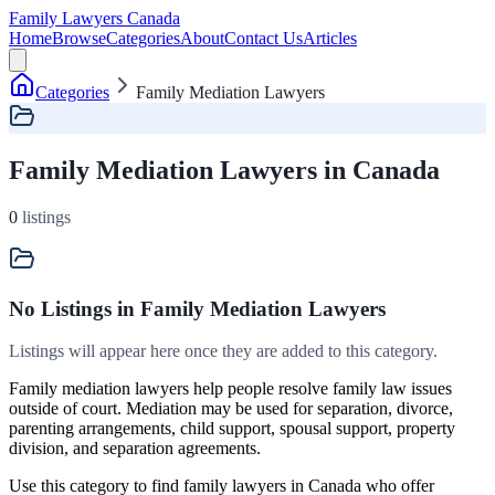
Family Lawyers Canada
Home
Browse
Categories
About
Contact Us
Articles
Categories
Family Mediation Lawyers
Family Mediation Lawyers in Canada
0
listings
No Listings
in Family Mediation Lawyers
Listings will appear here once they are added to this category.
Family mediation lawyers help people resolve family law issues
outside of court. Mediation may be used for separation, divorce,
parenting arrangements, child support, spousal support, property
division, and separation agreements.
Use this category to find family lawyers in Canada who offer